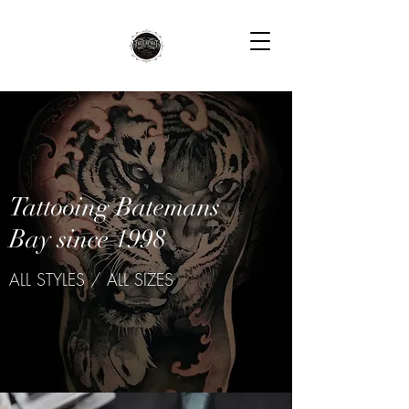
Tattooing Batemans
Bay since 1998
ALL STYLES / ALL SIZES