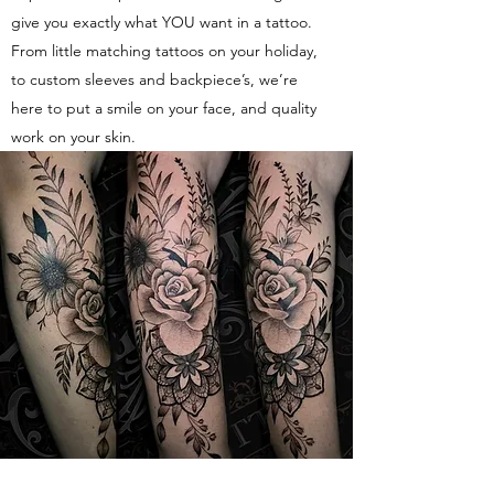
give you exactly what YOU want in a tattoo.
From little matching tattoos on your holiday,
to custom sleeves and backpiece’s, we’re
here to put a smile on your face, and quality
work on your skin.