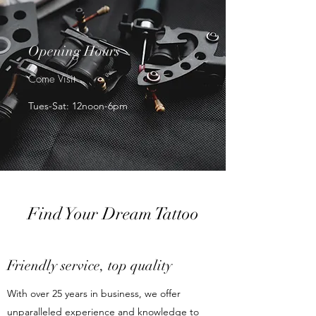
Opening Hours
Come Visit
Tues-Sat: 12noon-6pm
Find Your Dream Tattoo
Friendly service, top quality
With over 25 years in business, we offer
unparalleled experience and knowledge to