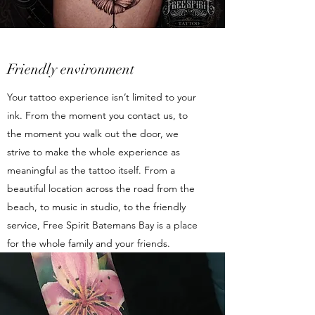
Friendly environment
Your tattoo experience isn’t limited to your
ink. From the moment you contact us, to
the moment you walk out the door, we
strive to make the whole experience as
meaningful as the tattoo itself. From a
beautiful location across the road from the
beach, to music in studio, to the friendly
service, Free Spirit Batemans Bay is a place
for the whole family and your friends.