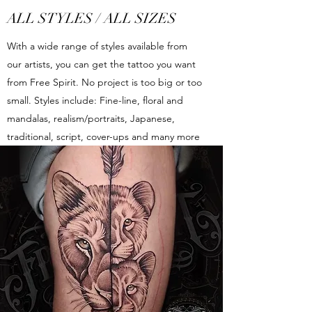
ALL STYLES / ALL SIZES
With a wide range of styles available from
our artists, you can get the tattoo you want
from Free Spirit. No project is too big or too
small. Styles include: Fine-line, floral and
mandalas, realism/portraits, Japanese,
traditional, script, cover-ups and many more